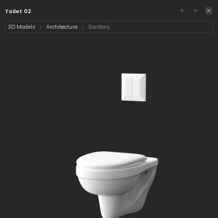
/assets/toilet-02?q=eyJhIjoiY2FkZDM2NTItZTliYi0
Sign in
Toilet 02
3D Models
Architecture
Sanitary
Select category
1 asset
Date
Toilet 02