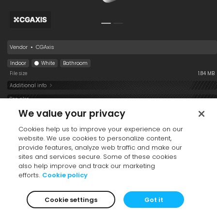
Vendor
•
CGAxis
Indoor
White
Bathroom
File size
1.84 MB
Additional info
See also
We value your privacy
Cookies help us to improve your experience on our
website. We use cookies to personalize content,
provide features, analyze web traffic and make our
sites and services secure. Some of these cookies
also help improve and track our marketing
efforts.
Cookie policy
Shower Set 001
Faucet 001
Toilet Paper 22-70
Cookie settings
Got it