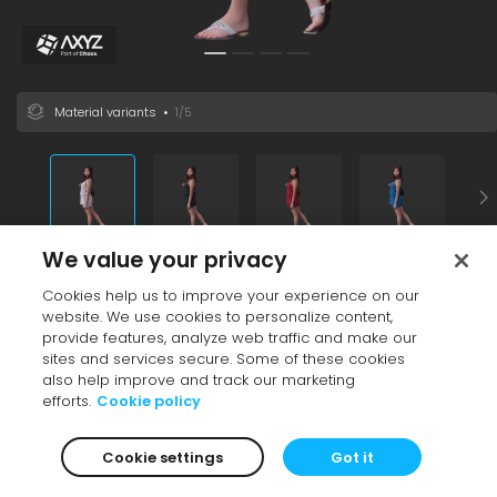
Material variants
•
1/5
We value your privacy
Vendor
•
AXYZ design
Cookies help us to improve your experience on our
Black
Brown
White
Adult
Casual
Female
East Asia
Variant
website. We use cookies to personalize content,
File size
26.79 MB
provide features, analyze web traffic and make our
Additional info
sites and services secure. Some of these cookies
also help improve and track our marketing
See also
efforts.
Cookie policy
Cookie settings
Got it