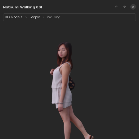
/assets/natsumi-walking-001?preview=0&q=eyJ
Sign in
Natsumi Walking 001
3D Models
People
Walking
Select category
2 assets
Date
1/5
Natsumi Walking 001
Natsumi
Standing 001