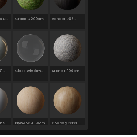
s C01
Grass C 200cm
Veneer D02
120cm
01
Glass Window
Stone H 100cm
Neutral
ine
Plywood A 50cm
Flooring Parquet
ite
Parallel J01
120cm