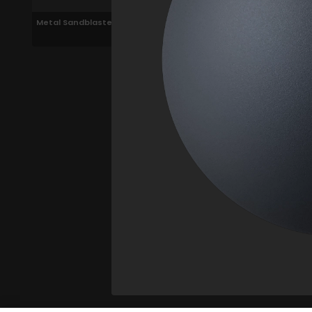
Metal Sandblasted Black
200cm