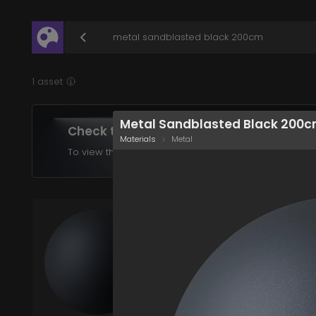
/assets/metal-sandblasted-black-200cm?q=eyJ
1 asset
Metal Sandblasted Black 200
Check the assets in your plan
Materials
Metal
To view the assets supported in your product choose