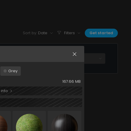
3MmU2NGRiIn0&s=metal+sandblasted+black+200c
Sort by:
Date
Filters
Get started
All plans
Grey
167.66 MB
 info