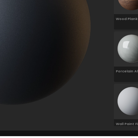
Wood Plank
100cm
Porcelain A
White 10cm
Wall Paint F
Grain 01 Wh
100cm