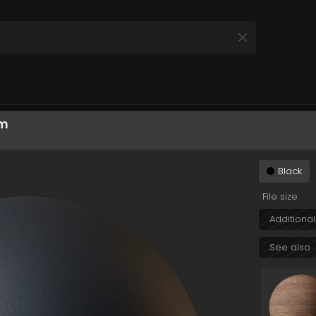
hIjoiMjE2ZWM3ZGItZjVmOS00NWZiLTgzNjEtMTlkYzg
cm
All Products
 your Product and Plan
Black
File size
Additional
See also