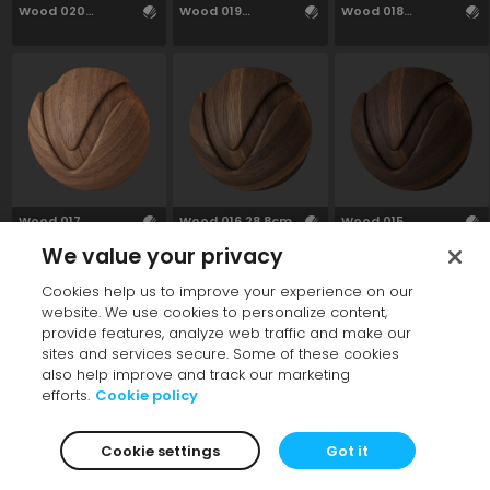
Wood 020
Wood 019
Wood 018
27.76cm
27.35cm
25.12cm
Wood 017
Wood 016 28.8cm
Wood 015
27.97cm
28.93cm
We value your privacy
Cookies help us to improve your experience on our
website. We use cookies to personalize content,
provide features, analyze web traffic and make our
sites and services secure. Some of these cookies
also help improve and track our marketing
efforts.
Cookie policy
Wood 014
Wood 013
Wood 012
Cookie settings
Got it
28.99cm
28.88cm
27.21cm