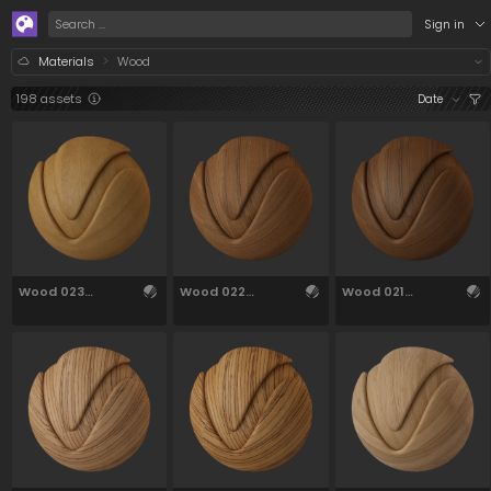
/assets/materials/wood?q=eyJ0IjpbWzc2N10sWzM
Sign in
Materials
Wood
198 assets
Date
Wood 023
Wood 022
Wood 021
27.48cm
27.52cm
27.52cm