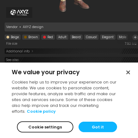
Jeff Walking 001
Premium
Vendor
•
AXYZ design
Beige
Brown
Red
Adult
Beard
Casual
Elegant
Male
Mid
File size
7.93 MB
Additional info
See also
We value your privacy
Cookies help us to improve your experience on our
website. We use cookies to personalize content,
provide features, analyze web traffic and make our
sites and services secure. Some of these cookies
also help improve and track our marketing
efforts.
Cookie policy
Tia Sitting 002
Margarita and Blair
Emilia Sitting 002
Standing 001
Cookie settings
Got it