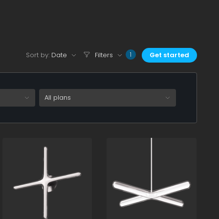
Sort by:
Date
Filters
Get started
1
All plans