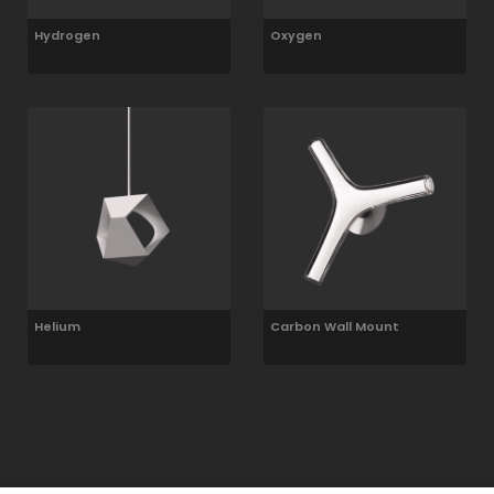
Hydrogen
Oxygen
Helium
Carbon Wall Mount