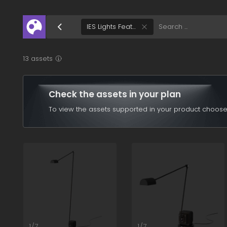
/assets/ies-lights-feature?q=eyJ0IjpbWzEwMDFd
IES Lights Feature
13 assets
Check the assets in your plan
To view the assets supported in your product choose
1/7
1/7