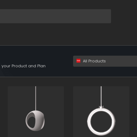
XSwiYyI6MX0&s=+
All Products
 your Product and Plan