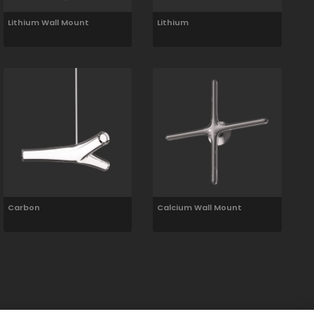
Lithium Wall Mount
Lithium
Carbon
Calcium Wall Mount