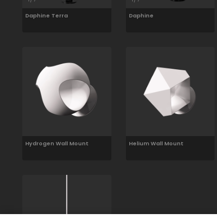
Daphine Terra
Daphine
Hydrogen Wall Mount
Helium Wall Mount