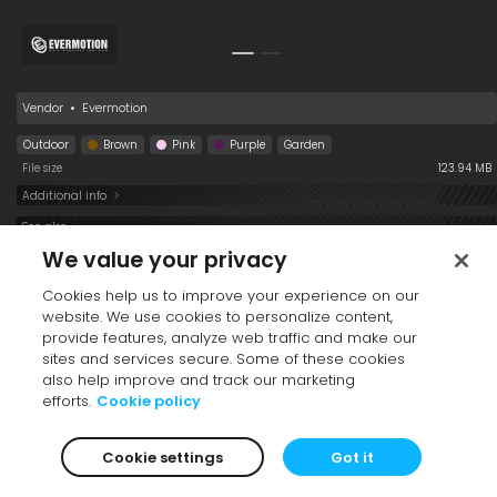
Vendor
•
Evermotion
Outdoor
Brown
Pink
Purple
Garden
File size
123.94 MB
Additional info
See also
We value your privacy
Cookies help us to improve your experience on our
website. We use cookies to personalize content,
provide features, analyze web traffic and make our
sites and services secure. Some of these cookies
also help improve and track our marketing
efforts.
Cookie policy
Table 193 008
Plate 193 008
Glass 193 008
Cookie settings
Got it