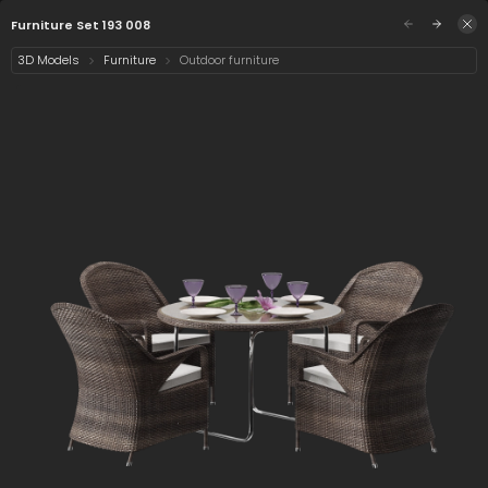
/assets/furniture-set-193-008?q=eyJhIjoiZTU2YW
Sign in
Furniture Set 193 008
3D Models
Furniture
Outdoor furniture
Select category
2 assets
Date
Furniture Set 193 008
Chair 193 008