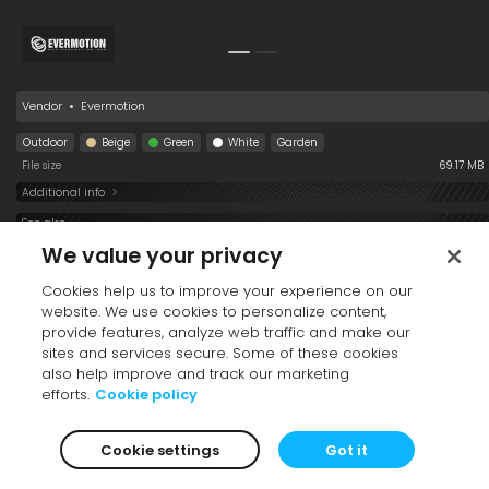
Vendor
•
Evermotion
Outdoor
Beige
Green
White
Garden
File size
69.17 MB
Additional info
See also
We value your privacy
Cookies help us to improve your experience on our
website. We use cookies to personalize content,
provide features, analyze web traffic and make our
sites and services secure. Some of these cookies
also help improve and track our marketing
efforts.
Cookie policy
Table Coffee 193
Sofa 193 006 02
Sofa 193 006 01
006
Cookie settings
Got it