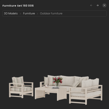
/assets/furniture-set-193-006?q=eyJhIjoiNjIzZT
Sign in
Furniture Set 193 006
3D Models
Furniture
Outdoor furniture
Select category
2 assets
Date
Furniture Set 193 006
Chair Lounge 193 006