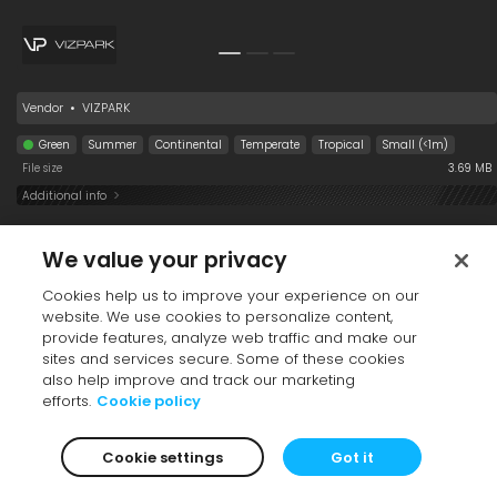
Oryza sativa 008
Cortaderia selloana
Oryza sativa 008
008
Vendor
•
VIZPARK
Green
Summer
Continental
Temperate
Tropical
Small (<1m)
File size
3.69 MB
4/4
Additional info
Eremochloa
Andropogon
Perennial 008
ophiuroides 008
virginicus 008
Black-Eyed
Collection
We value your privacy
Susan (winter)
Cookies help us to improve your experience on our
website. We use cookies to personalize content,
provide features, analyze web traffic and make our
sites and services secure. Some of these cookies
also help improve and track our marketing
efforts.
Cookie policy
Panicum miliaceum
Thymus serpyllum
Andropogon
Cookie settings
Got it
008
008
virginicus 008
Collection
Premium
Collection