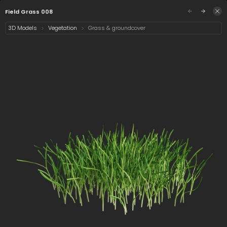
/assets/field-grass-008?q=eyJhIjoiOTczZjI4OWIt
Sign in
Field Grass 008
3D Models
Vegetation
Grass & groundcover
Select category
12 assets
Date
Field Grass 008
Cynodon dactylon
Calamagrostis x
008
acutiflora karl
foerster 008