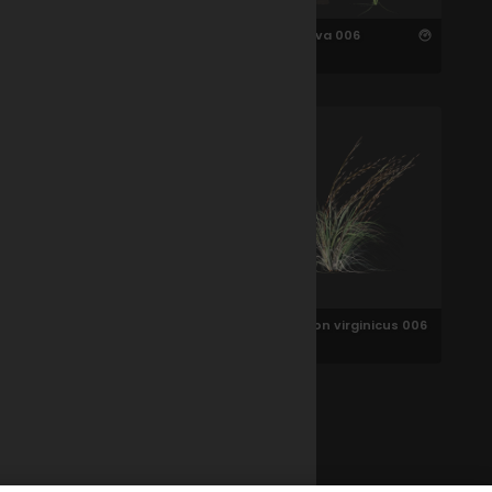
Oryza sativa 006
Oryza sativa 006
Green Foxtail 006
Andropogon virginicus 006