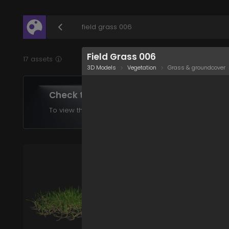
/assets/field-grass-006?q=eyJhIjoiZjcxOTM5OTIt
Field Grass 006
17 assets
3D Models
Vegetation
Grass & groundcover
Check the assets in your plan
To view the assets supported in your product choose