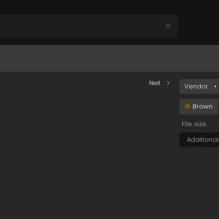
YTQ1Zi00ZjA1LWE1ODItN2M5OTExZTNkN2Q1In0&s=field
Next
Vendor
•
All Products
 your Product and Plan
Brown
File size
Additional