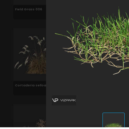
Field Grass 006
Bermuda Grass 006
Cortaderia selloana 006
Calamagrostis x
acutiflora karl foerster
006