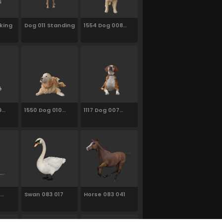
king
Dog 011 Standing
1554 Dog 008
Standing
9
1550 Dog 010
1117 Dog 007
Laying
Sitting
Swan 083 017
Horse 083 041