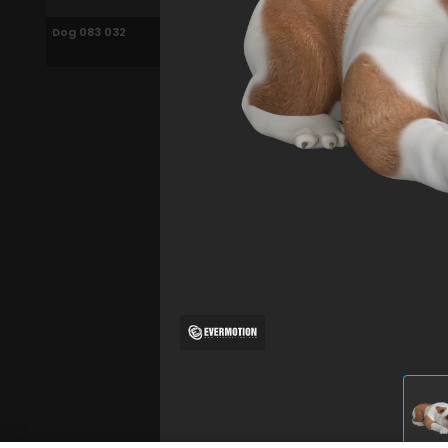
Dog 083 032