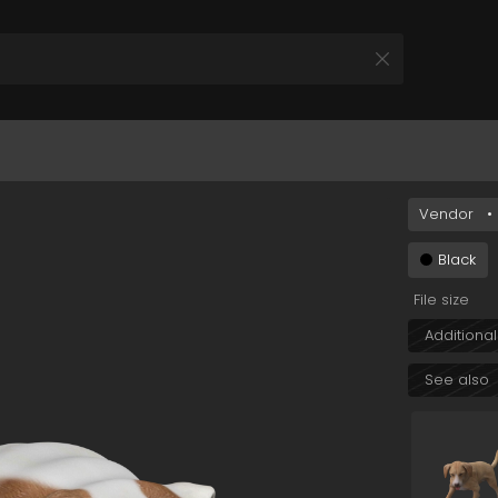
YjA2Yi00YzM2LThkNWMtYmYwM2M1OTY2MmI5In0&s=
Vendor
•
All Products
 your Product and Plan
Black
File size
Additional
See also