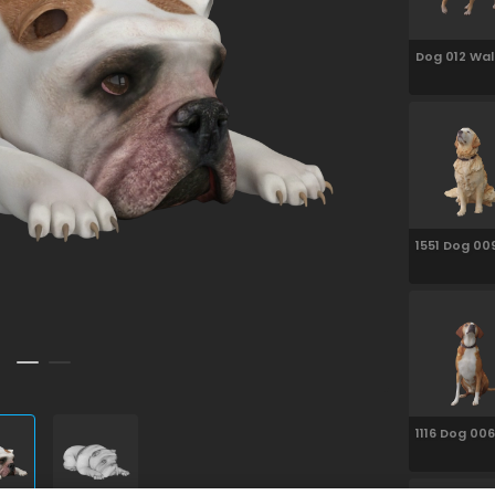
Dog 012 Wal
1551 Dog 00
Sitting
1116 Dog 006
Sitting