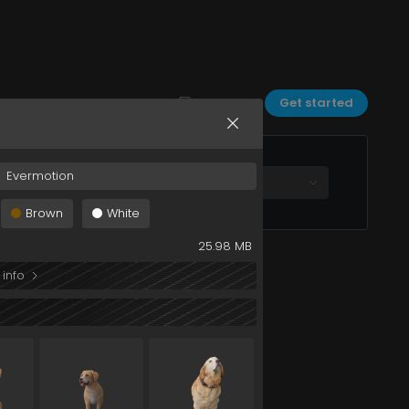
dog+083+032
Sort by:
Date
Filters
Get started
Evermotion
All plans
Brown
White
25.98 MB
 info