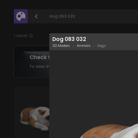
/assets/dog-083-032?q=eyJhIjoiOGUxODE1OWQt
1 asset
Dog 083 032
3D Models
Animals
Dogs
Check the assets in your plan
To view the assets supported in your product choose