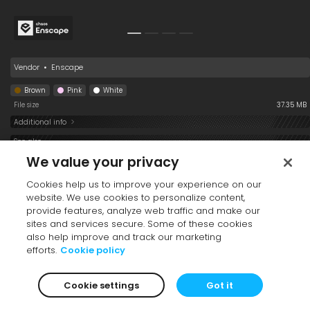
Vendor
•
Enscape
Brown
Pink
White
File size
37.35 MB
Additional info
See also
We value your privacy
Cookies help us to improve your experience on our
website. We use cookies to personalize content,
provide features, analyze web traffic and make our
sites and services secure. Some of these cookies
also help improve and track our marketing
efforts.
Cookie policy
Dog 011 Standing
1554 Dog 008
1551 Dog 009 Sitting
Standing
Cookie settings
Got it