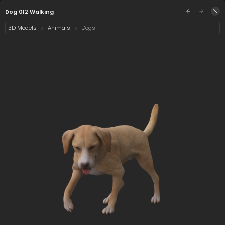
/assets/dog-012-walking?q=eyJhIjoiNWYyN2QwNj
Sign in
Dog 012 Walking
3D Models
Animals
Dogs
Select category
2 assets
Date
Dog 012 Walking
Dog 012 Walking