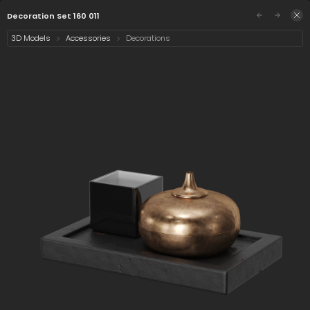
/assets/decoration-set-160-011?q=eyJhIjoiYTAy
Sign in
Decoration Set 160 011
3D Models
Accessories
Decorations
Select category
1 asset
Date
Decoration Set 160
011