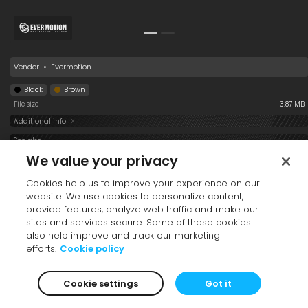
Vendor
•
Evermotion
Black
Brown
File size
3.87 MB
Additional info
See also
We value your privacy
Cookies help us to improve your experience on our
website. We use cookies to personalize content,
provide features, analyze web traffic and make our
sites and services secure. Some of these cookies
also help improve and track our marketing
efforts.
Cookie policy
Vase 009
TV 001
Books 002
Cookie settings
Got it