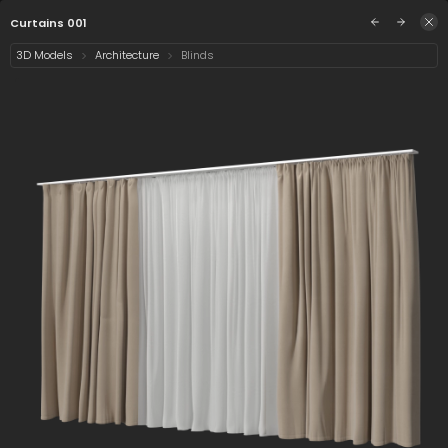
/assets/curtains-001?q=eyJhIjoiNzk5ZTAzZGUtZD
Sign in
Curtains 001
3D Models
Architecture
Blinds
Select category
14 assets
Date
Curtain 001
Curtains 001
Hospital Curtain
001