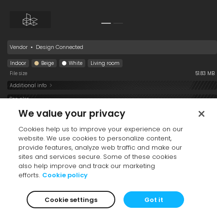
Medical Screen 55-21
Aporocactus
Strongylodon
flagelliformis 001
macrobotrys 001
Premium
Vendor
•
Design Connected
Indoor
Beige
White
Living room
File size
51.83 MB
Additional info
Waterhousea
Fagus sylvatica
Salix tristis 001
See also
floribunda Sweeper
Purple Fountain 001
Collection
Premium
Premium
We value your privacy
001
Cookies help us to improve your experience on our
website. We use cookies to personalize content,
provide features, analyze web traffic and make our
sites and services secure. Some of these cookies
also help improve and track our marketing
efforts.
Cookie policy
Table Coffee 006
Print Art 004
Planter Stand 001
Thunbergia
Dichondra argentea
English Ivy
Cookie settings
Got it
grandiflora 001
001
Buttercup
Premium
Hanging Down
001