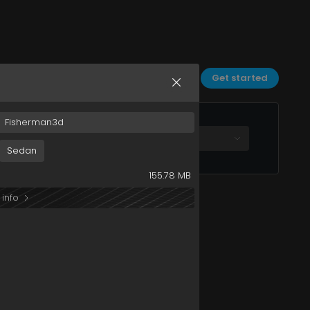
Sort by:
Date
Filters
Get started
Fisherman3d
All plans
Sedan
155.78 MB
 info