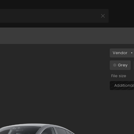
MTBkLWEwZjYtZDI3MjliZDNiNjg5In0&s=car+038
Vendor
•
All Products
 your Product and Plan
Grey
File size
Additional