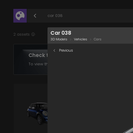
/assets/car-038?q=eyJhIjoiYzhjNjNkYjEtNTdmNy00
Car 038
2 assets
3D Models
Vehicles
Cars
Previous
Check the assets in your plan
To view the assets supported in your product choose