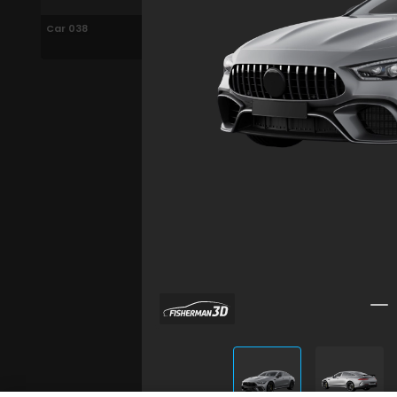
Car 038
Car 038