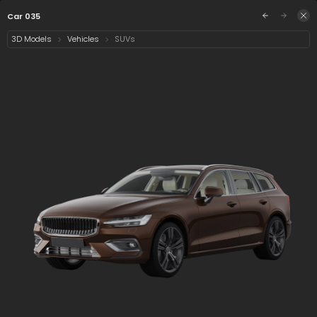
/assets/car-035?q=eyJhIjoiMTYwMDlkYjgtNWE5
Sign in
Car 035
3D Models
Vehicles
SUVs
Select category
2 assets
Date
Car 035
Car 035