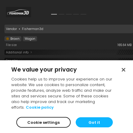
Vendor
•
Fisherman3d
Brown
Wagon
File size
165.64 MB
Additional info
See also
We value your privacy
Cookies help us to improve your experience on our
website. We use cookies to personalize content,
provide features, analyze web traffic and make our
sites and services secure. Some of these cookies
also help improve and track our marketing
efforts.
Cookie policy
Car Hybrid 001
Car 037
Car 032
Cookie settings
Got it