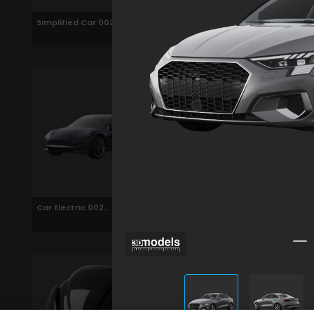
Simplified Car 002
Police Car 002
Car Electric 002
Car Electric 002
Animated