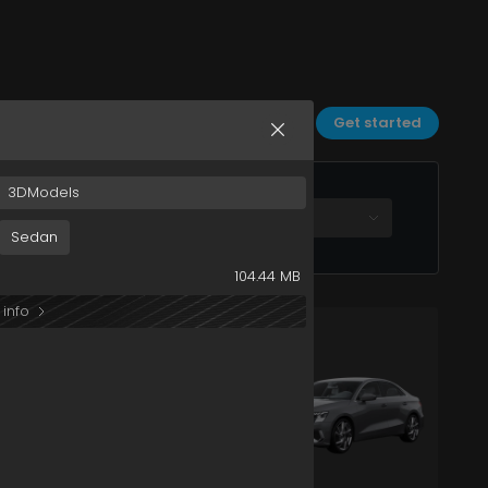
Sort by:
Date
Filters
Get started
3DModels
All plans
Sedan
104.44 MB
 info