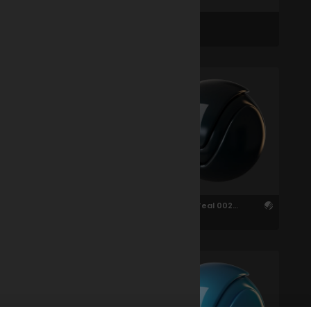
Car 002 Animated
Car 002
Carpaint Brown 002
Carpaint Teal 002
1.5cm
1.51cm