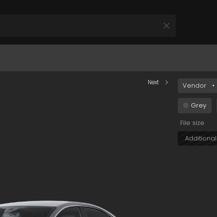
0NTQ4LWEzMjUtOWQyMjQ1OGU1NWZlIn0&s=car+002
Next
Vendor
•
All Products
 your Product and Plan
Grey
File size
Additional