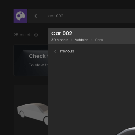
/assets/car-002?q=eyJhIjoiNzJlZjBkMTUtYjZiNS0
Car 002
25 assets
3D Models
Vehicles
Cars
Previous
Check the assets in your plan
To view the assets supported in your product choose