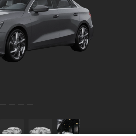
Car Mini 002
Car 002
Toy Car 114 002
Carpaint Flakes White 002