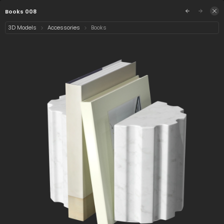
/assets/books-008?q=eyJhIjoiZjRlYzIxMTgtZTA
Sign in
Books 008
3D Models
Accessories
Books
Select category
4 assets
Date
Books 008
Books 287 008
Books 284 008
Premium
Collection