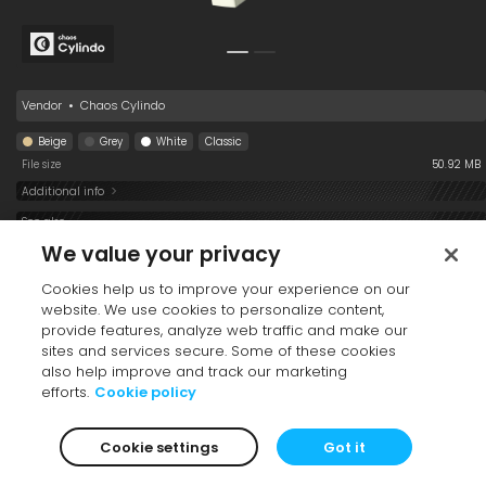
Books 008
Vendor
•
Chaos Cylindo
Beige
Grey
White
Classic
File size
50.92 MB
Additional info
See also
We value your privacy
Cookies help us to improve your experience on our
website. We use cookies to personalize content,
provide features, analyze web traffic and make our
sites and services secure. Some of these cookies
also help improve and track our marketing
efforts.
Cookie policy
Vase 009
TV 001
Books 002
Cookie settings
Got it