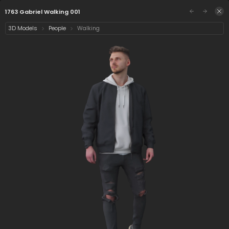
/assets/1763-gabriel-walking-001?preview=0&q=
Sign in
1763 Gabriel Walking 001
3D Models
People
Walking
Select category
1 asset
Date
1/5
1763 Gabriel Walking
001