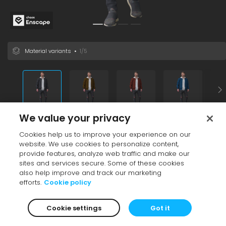
Material variants
•
1/5
We value your privacy
Vendor
•
Enscape
Cookies help us to improve your experience on our
Black
Grey
Adult
Blonde
Casual
Male
Europe
Variants
website. We use cookies to personalize content,
File size
25.60 MB
provide features, analyze web traffic and make our
Additional info
sites and services secure. Some of these cookies
also help improve and track our marketing
See also
efforts.
Cookie policy
Cookie settings
Got it